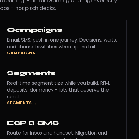
reporting. Built for iGaming and high-velocity
ops - not pitch decks.
Campaigns
Email, SMS, push in one journey. Decisions, waits,
and channel switches when opens fail.
CAMPAIGNS →
Segments
Real-time segment size while you build. RFM,
deposits, dormancy - lists that deserve the
send.
SEGMENTS →
ESP & SMS
Route for inbox and handset. Migration and