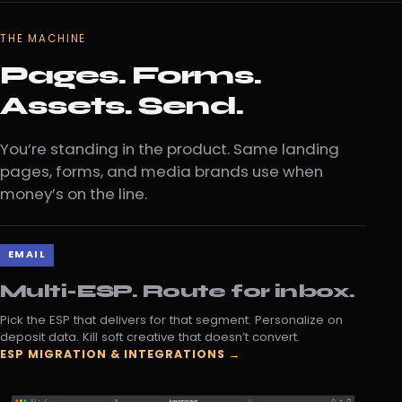
THE MACHINE
Pages. Forms.
Assets. Send.
You’re standing in the product. Same landing
pages, forms, and media brands use when
money’s on the line.
EMAIL
Multi-ESP. Route for inbox.
Pick the ESP that delivers for that segment. Personalize on
deposit data. Kill soft creative that doesn’t convert.
ESP MIGRATION & INTEGRATIONS →