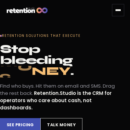
RETENTION SOLUTIONS THAT EXECUTE
Stop
bleeding
.
Y
c
u
s
t
o
m
e
r
s
.
Find who buys. Hit them on email and SMS. Drag
the rest back.
Retention.Studio is the CRM for
operators who care about cash, not
dashboards.
SEE PRICING
TALK MONEY