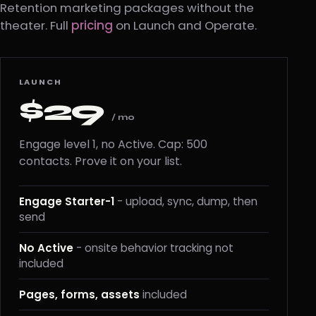
Retention marketing packages without the
theater. Full
pricing
on Launch and Operate.
LAUNCH
$29
/ mo
Engage level 1, no Active. Cap: 500
contacts. Prove it on your list.
Engage Starter-1
- upload, sync, dump, then
send
No Active
- onsite behavior tracking not
included
Pages, forms, assets
included