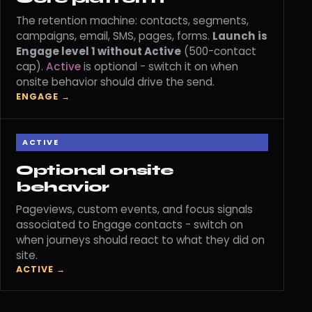
The retention machine: contacts, segments,
campaigns, email, SMS, pages, forms.
Launch is
Engage level 1 without Active
(500-contact
cap).
Active
is optional - switch it on when
onsite behavior should drive the send.
ENGAGE →
ACTIVE
Optional onsite
behavior
Pageviews, custom events, and focus signals
associated to Engage contacts - switch on
when journeys should react to what they did on
site.
ACTIVE →