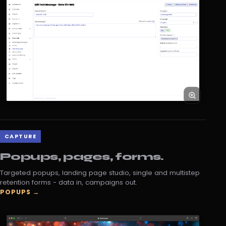
CAPTURE
Popups, pages, forms.
Targeted popups, landing page studio, single and multistep
retention forms - data in, campaigns out.
POPUPS →