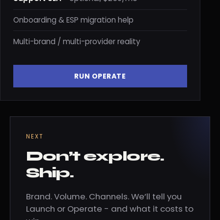
Onboarding & ESP migration help
Multi-brand / multi-provider reality
RUN OPERATE
NEXT
Don’t explore.
Ship.
Brand. Volume. Channels. We’ll tell you
Launch or Operate - and what it costs to