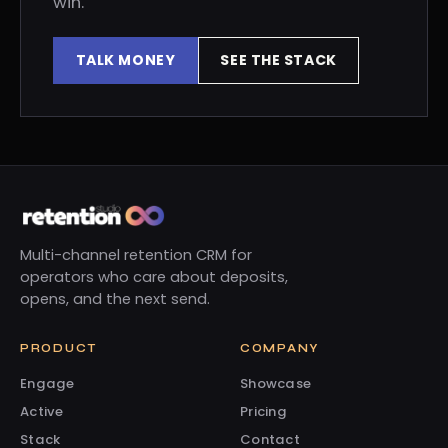
win.
TALK MONEY
SEE THE STACK
Multi-channel retention CRM for
operators who care about deposits,
opens, and the next send.
PRODUCT
COMPANY
Engage
Showcase
Active
Pricing
Stack
Contact