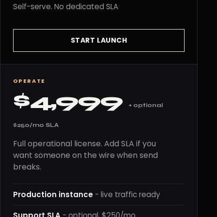
Self-serve. No dedicated SLA
START LAUNCH
OPERATE
$4,999
+ optional
$250/mo SLA
Full operational license. Add SLA if you
want someone on the wire when send
breaks.
Production instance
- live traffic ready
Support SLA
- optional, $250/mo