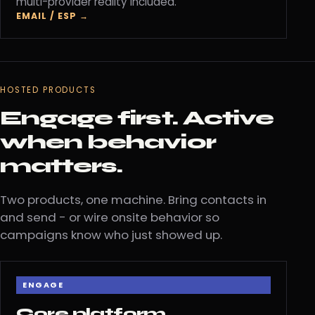
multi-provider reality included.
EMAIL / ESP →
HOSTED PRODUCTS
Engage first. Active
when behavior
matters.
Two products, one machine. Bring contacts in
and send - or wire onsite behavior so
campaigns know who just showed up.
ENGAGE
Core platform