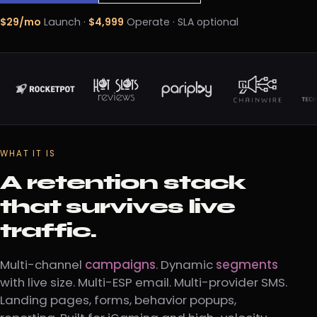
$29/mo
Launch ·
$4,999
Operate · SLA optional
WHAT IT IS
A retention stack
that survives live
traffic.
Multi-channel
campaigns
. Dynamic
segments
with live size. Multi-ESP email. Multi-provider SMS.
Landing pages, forms, behavior popups,