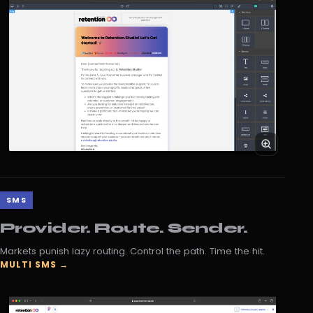
SMS
Provider. Route. Sender.
Markets punish lazy routing. Control the path. Time the hit.
MULTI SMS →