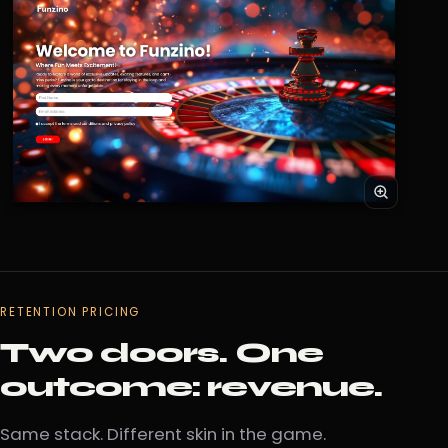
RETENTION PRICING
Two doors. One
outcome: revenue.
Same stack. Different skin in the game.